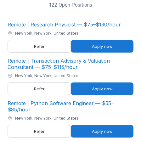
122 Open Positions
Remote | Research Physicist — $75–$130/hour
New York, New York, United States
Refer
Apply now
Remote | Transaction Advisory & Valuation
Consultant — $75–$115/hour
New York, New York, United States
Refer
Apply now
Remote | Python Software Engineer — $55–
$85/hour
New York, New York, United States
Refer
Apply now