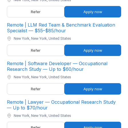
Refer
Apply now
Remote | LLM Red Team & Benchmark Evaluation
Specialist — $55–$85/hour
New York, New York, United States
Refer
Apply now
Remote | Software Developer — Occupational
Research Study — Up to $60/hour
New York, New York, United States
Refer
Apply now
Remote | Lawyer — Occupational Research Study
— Up to $70/hour
New York, New York, United States
Refer
Apply now