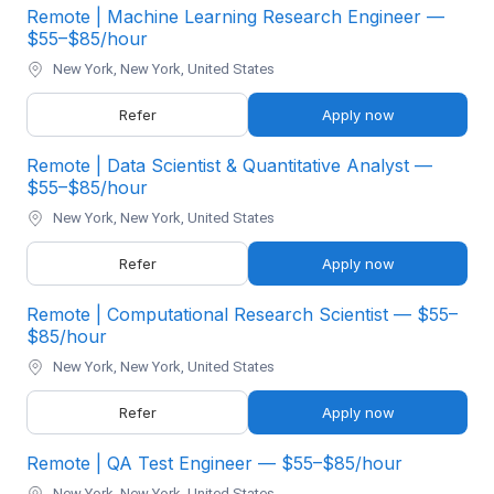
Remote | Machine Learning Research Engineer —
$55–$85/hour
New York, New York, United States
Refer
Apply now
Remote | Data Scientist & Quantitative Analyst —
$55–$85/hour
New York, New York, United States
Refer
Apply now
Remote | Computational Research Scientist — $55–
$85/hour
New York, New York, United States
Refer
Apply now
Remote | QA Test Engineer — $55–$85/hour
New York, New York, United States