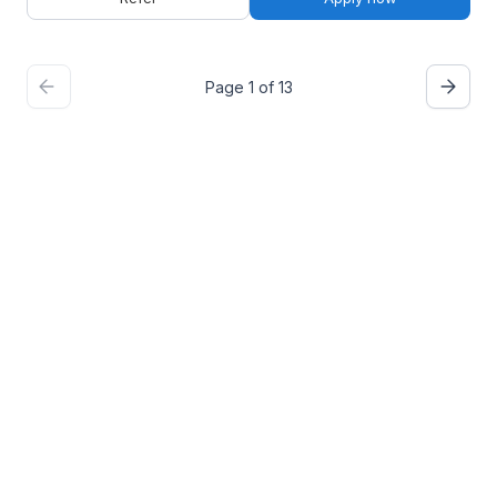
Page 1 of 13