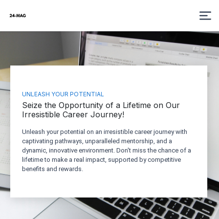
UNLEASH YOUR POTENTIAL
Seize the Opportunity of a Lifetime on Our
Irresistible Career Journey!
Unleash your potential on an irresistible career journey with
captivating pathways, unparalleled mentorship, and a
dynamic, innovative environment. Don't miss the chance of a
lifetime to make a real impact, supported by competitive
benefits and rewards.