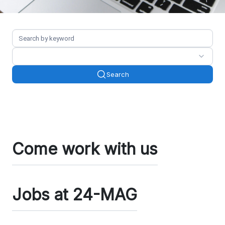
Search
Come work with us
Jobs at 24-MAG